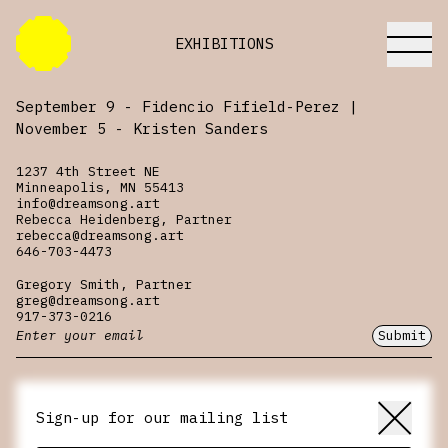
EXHIBITIONS
September 9 - Fidencio Fifield-Perez |
November 5 - Kristen Sanders
1237 4th Street NE
itions
Minneapolis, MN 55413
info@dreamsong.art
Rebecca Heidenberg, Partner
rebecca@dreamsong.art
646-703-4473
Gregory Smith, Partner
greg@dreamsong.art
917-373-0216
Submit
Sign-up for our mailing list