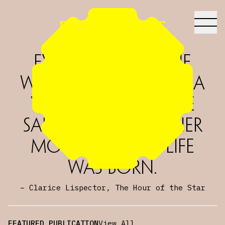
Dreamsong
Everything in the
world began with a
yes. One molecule
said yes to another
molecule and life
was born.
–
Clarice Lispector, The Hour of the Star
FEATURED PUBLICATION
View All