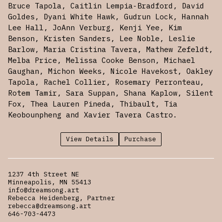
Bruce Tapola, Caitlin Lempia-Bradford, David
Goldes, Dyani White Hawk, Gudrun Lock, Hannah
Lee Hall, JoAnn Verburg, Kenji Yee, Kim
Benson, Kristen Sanders, Lee Noble, Leslie
Barlow, Maria Cristina Tavera, Mathew Zefeldt,
Melba Price, Melissa Cooke Benson, Michael
Gaughan, Michon Weeks, Nicole Havekost, Oakley
Tapola, Rachel Collier, Rosemary Perronteau,
Rotem Tamir, Sara Suppan, Shana Kaplow, Silent
Fox, Thea Lauren Pineda, Thibault, Tia
Keobounpheng and Xavier Tavera Castro.
View Details
Purchase
1237 4th Street NE
Minneapolis, MN 55413
info@dreamsong.art
Rebecca Heidenberg, Partner
rebecca@dreamsong.art
646-703-4473