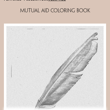
Mutual Aid Coloring Book