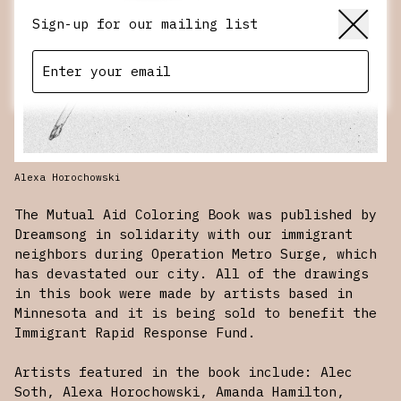
Sign-up for our mailing list
Alexa Horochowski
The Mutual Aid Coloring Book was published by
Dreamsong in solidarity with our immigrant
neighbors during Operation Metro Surge, which
has devastated our city. All of the drawings
in this book were made by artists based in
Minnesota and it is being sold to benefit the
Immigrant Rapid Response Fund
.
Artists featured in the book include: Alec
Soth, Alexa Horochowski, Amanda Hamilton,