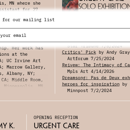
is, MN where she
Solo Exhibitio
ssistant for 27
Studio Art from
 for our mailing list
23 in Art Studio
PRESS
nia, Davis. At UC
Critics’ picks: The 15 bes
 several awards
in the Twin Cities this we
Award and the
Star Tribune
7/8/2024
hip. Her work has
Critics' Pick
by Andy Gray
ions at the
Artforum
7/25/2024
A; UC Irvine Art
Reivew: The Intimacy of Ca
A; Marrow Gallery,
Mpls Art
4/14/2026
s, Albany, NY;
Dreamsong: Pas de Deux exh
 CA; Middle Room,
heroes for inspiration
by 
, Minneapolis, MN.
Minnpost
7/2/2024
olo show at The
d a group show at
isco, CA.
Care on
n Wang recently
OPENING RECEPTION
 of Grass. Justine
g at the
y K. 
Urgent Care