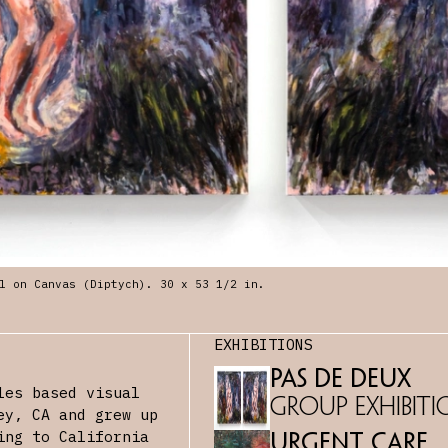
l on Canvas (Diptych). 30 x 53 1/2 in.
EXHIBITIONS
Pas De Deux
les based visual
Group Exhibiti
ey, CA and grew up
ing to California
Urgent Care