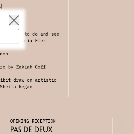
n
t things to do and see
ek
by Alicia Eler
don
re
by Zakiah Goff
ibit draw on artistic
Sheila Regan
OPENING RECEPTION
Pas De Deux