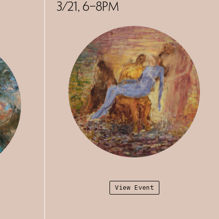
s and is currently
3/21, 6–8PM
 Saint Mary’s
. Her work is
iry: UC Arts,
 Sausalito, CA.
View Event