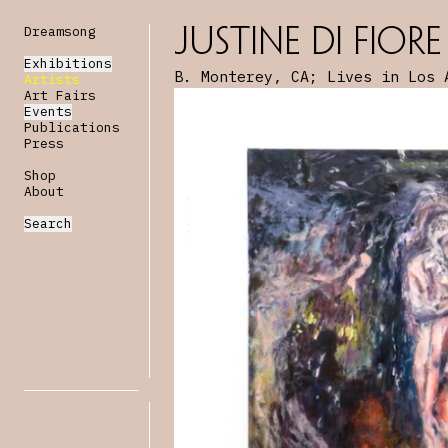
Dreamsong
Justine Di Fiore
Exhibitions
B. Monterey, CA; Lives in Los 
Artists
Art Fairs
Events
Publications
Press
Shop
About
Search