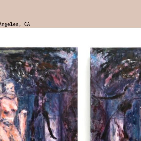
Angeles, CA