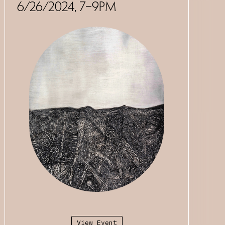
6/26/2024, 7–9PM
View Event