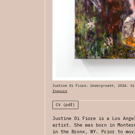
Justine Di Fiore.
Undergrowth
, 2024. Oi
Inquire
CV (pdf)
Justine Di Fiore is a Los Ange
artist. She was born in Monter
in the Bronx, NY. Prior to mov