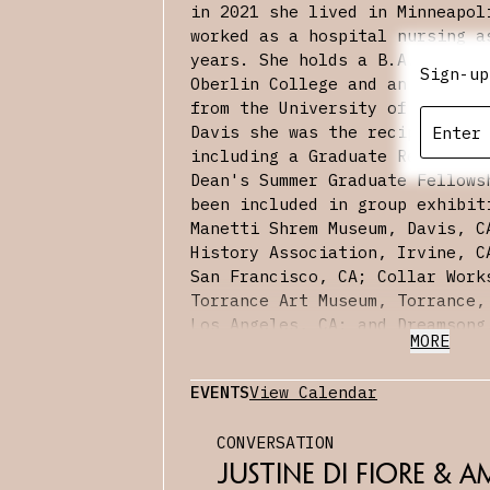
in 2021 she lived in Minneapol
worked as a hospital nursing a
years. She holds a B.A.‘90 in 
Sign-up
Oberlin College and an M.F.A.‘
from the University of Califor
Davis she was the recipient of
including a Graduate Research 
Dean's Summer Graduate Fellows
been included in group exhibit
Manetti Shrem Museum, Davis, C
History Association, Irvine, C
San Francisco, CA; Collar Work
Torrance Art Museum, Torrance,
Los Angeles, CA; and Dreamsong
MORE
Recent exhibitions include a s
Bunker LA, Los Angeles, CA; an
EVENTS
View Calendar
CULT Aimee Friberg, San Franc
Canvas
, a conversation with Da
CONVERSATION
appeared in Landscapes/A Blade
has taught painting and drawin
Justine Di Fiore & Am