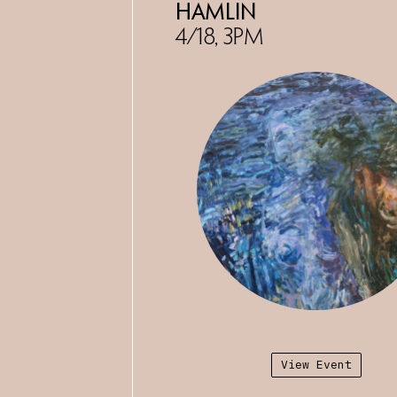
University of California, Davi
Hamlin
an adjunct instructor at Mount
4/18, 3PM
University and Chaffey College
currently on view in
Open Inqu
Sausalito Center for the Arts,
View Event