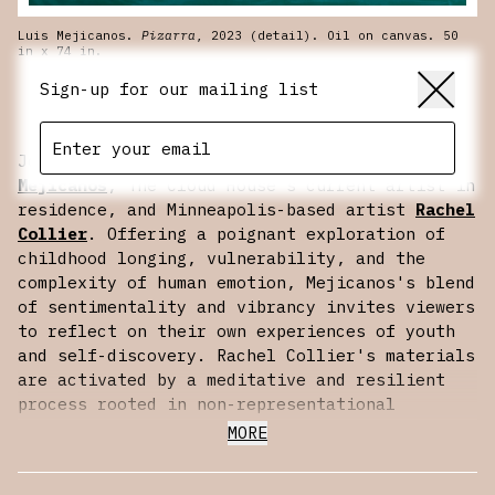
Luis Mejicanos.
Pizarra
, 2023 (detail). Oil on canvas. 50
in x 74 in.
SCROLL
Sign-up for our mailing list
Join us for a conversation with
Luis Edgar
Mejicanos
, The Cloud House’s current artist in
residence, and Minneapolis-based artist
Rachel
Collier
. Offering a poignant exploration of
childhood longing, vulnerability, and the
complexity of human emotion, Mejicanos's blend
of sentimentality and vibrancy invites viewers
to reflect on their own experiences of youth
and self-discovery. Rachel Collier's materials
are activated by a meditative and resilient
process rooted in non-representational
painterly tradition. While referencing the
MORE
languages of maps and topography, Collier’s
language deconstructs from the grid to imagine