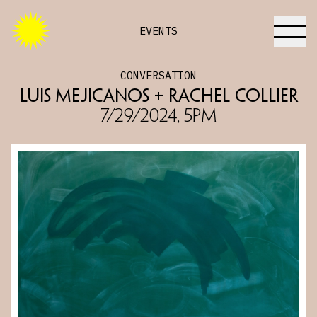
EVENTS
CONVERSATION
Luis Mejicanos + Rachel Collier
7/29/2024, 5PM