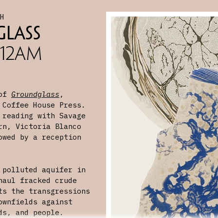
CH
lass
 12AM
 of
Groundglass
,
 Coffee House Press.
 reading with Savage
rn, Victoria Blanco
owed by a reception
 polluted aquifer in
haul fracked crude
ts the transgressions
ownfields against
ds, and people.