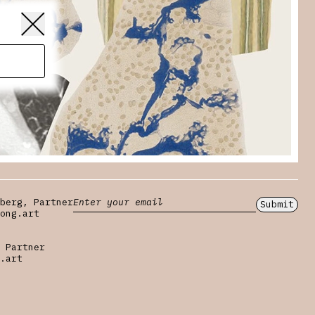
berg, Partner
Submit
ong.art
 Partner
.art