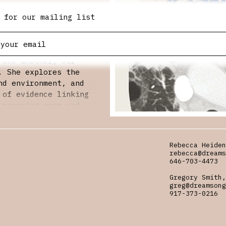
 growing up on the
e parallel realities
 for our mailing list
rieving a father
nvironmental risk
ric rings of
 one another, our
. She explores the
nd environment, and
 of evidence linking
 mourning poem and
stice,
 living thing exists
Rebecca Heiden
rebecca@dreams
ppeared in American
646-703-4473
e, the Virginia
Gregory Smith,
e anthology
greg@dreamsong
onment. Recipient of
917-373-0216
James Wright Prize,
fellowships and