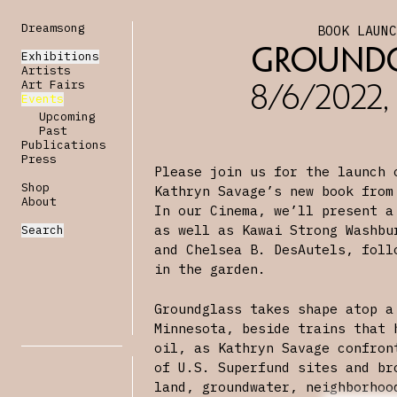
Dreamsong
BOOK LAUN
Groundg
Exhibitions
Artists
Art Fairs
8/6/2022,
Events
Upcoming
Past
Publications
Press
Please join us for the launch
Shop
Kathryn Savage’s new book from
About
In our Cinema, we’ll present a
as well as Kawai Strong Washbu
Search
and Chelsea B. DesAutels, foll
in the garden.
Groundglass takes shape atop a
Minnesota, beside trains that 
oil, as Kathryn Savage confron
of U.S. Superfund sites and br
land, groundwater, neighborhoo