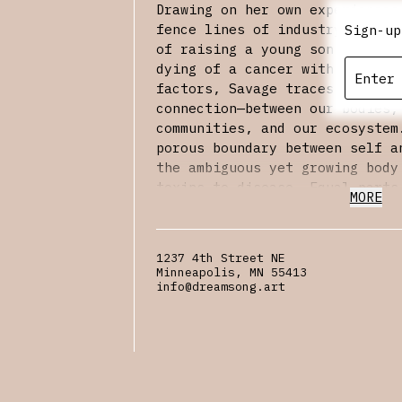
Drawing on her own experiences
fence lines of industry and th
Sign-up
of raising a young son while g
dying of a cancer with known e
factors, Savage traces concent
connection—between our bodies,
communities, and our ecosystem
porous boundary between self a
the ambiguous yet growing body
toxins to disease. Equal parts
MORE
manifesto for environmental ju
Groundglass
reminds us that no
on its own.
1237 4th Street NE
Minneapolis, MN 55413
Kathryn Savage’s writing has a
info@dreamsong.art
Short Fiction, Ecotone Magazin
Quarterly Review, BOMB, and th
Rewilding: Poems for the Envir
the Academy of American Poets 
she has received support from 