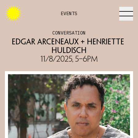
EVENTS
CONVERSATION
Edgar Arceneaux + Henriette 
Huldisch
11/8/2025, 5–6PM