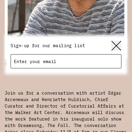
Sign-up for our mailing list
Edgar Arceneaux
SCROLL
Join us for a conversation with artist Edgar
Arceneaux and Henriette Huldisch, Chief
Curator and Director of Curatorial Affairs at
the Walker Art Center. Arceneaux will discuss
the work featured in his inaugural solo show
with Dreamsong,
The Fall
. The conversation
takes place Saturday 11/8 at 5pm in our Cinema