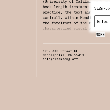
(University of California Pres
book-length treatment of Mendi
Sign-up
practice, the text aims to loc
centrally within Mendieta’s la
the forefront of the multidisc
characterized visual arts prac
1970s. We hope to see you ther
MORE
to
RSVP
.
1237 4th Street NE
Minneapolis, MN 55413
info@dreamsong.art