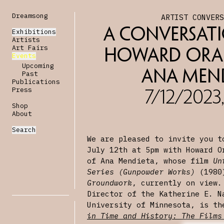
Dreamsong
ARTIST CONVER
A Conversati
Exhibitions
Artists
Art Fairs
Howard Ora
Events
Upcoming
Ana Men
Past
Publications
Press
7/12/2023
Shop
About
Search
We are pleased to invite you t
July 12th at 5pm with Howard O
of Ana Mendieta, whose film
Un
Series (Gunpowder Works)
(1980)
Groundwork
, currently on view.
Director of the Katherine E. N
University of Minnesota, is t
in Time and History: The Films