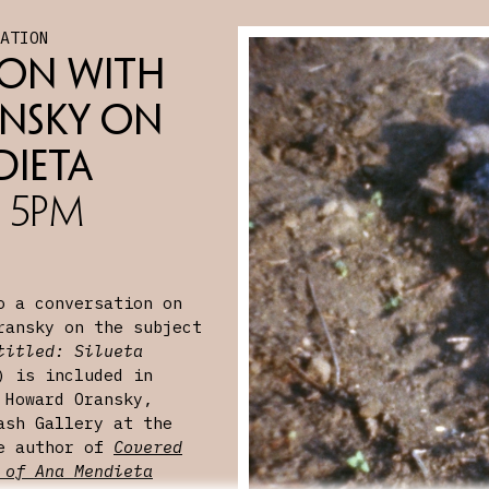
SATION
on with 
nsky on 
dieta
, 5PM
o a conversation on
ransky on the subject
titled: Silueta
 is included in
 Howard Oransky,
ash Gallery at the
he author of
Covered
 of Ana Mendieta