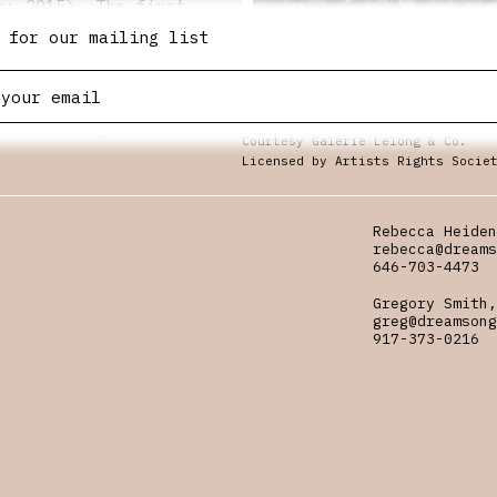
s: 2015). The first
eta’s moving-image
 for our mailing list
ate her films
rger oeuvre and at
iplinary shifts that
Still from “Untitled: Silueta Se
Collection, LLC
tice during the
Courtesy Galerie Lelong & Co.
e! Please make sure
Licensed by Artists Rights Socie
Rebecca Heiden
rebecca@dreams
646-703-4473
Gregory Smith,
greg@dreamsong
917-373-0216