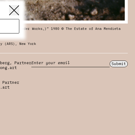
ries (Gunpowder Works,)” 1980 © The Estate of Ana Mendieta
ty (ARS), New York
berg, Partner
Submit
ong.art
 Partner
.art