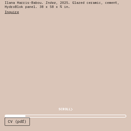
Ilana Harris-Babou.
Index
, 2025. Glazed ceramic, cement,
HydroBlok panel. 38 x 58 x ¾ in.
Inquire
SCROLL
CV (pdf)