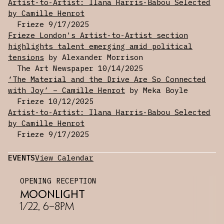
Artist-to-Artist: Ilana Harris-Babou Selected
installations. Displayed on occasional tables,
by Camille Henrot
the artist’s ceramic sculptures are based on
Frieze
9/17/2025
Kong toys — a type of dog toy built to conceal
Frieze London's Artist-to-Artist section
a treat — whose swollen shape alludes to
highlights talent emerging amid political
modernist forms. Glazed primarily with fleshy
tensions
by Alexander Morrison
tones and variously whole, torn, and deflated,
The Art Newspaper
10/14/2025
they are corporeal containers built to conceal
‘The Material and the Drive Are So Connected
our desires.
with Joy’ – Camille Henrot
by Meka Boyle
Frieze
10/12/2025
Living between Brooklyn and Connecticut, where
Artist-to-Artist: Ilana Harris-Babou Selected
she is Assistant Professor of Art at Wesleyan
by Camille Henrot
University, Harris-Babou's work has been
Frieze
9/17/2025
exhibited throughout the US and Europe. Recent
exhibitions include
Golden Thread
at Crisp-
EVENTS
View Calendar
Ellert Art Museum (Saint Augustine, FL) and
Under My Feet
at Storefront for Art and
OPENING RECEPTION
Architecture in New York. In May 2023, Harris
Moonlight
Babou's video installation
Liquid Gold
took
1/22, 6–8PM
over the screens of Times Square for the
Midnight Moment program.