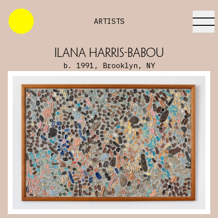
ARTISTS
Ilana Harris-Babou
b. 1991, Brooklyn, NY