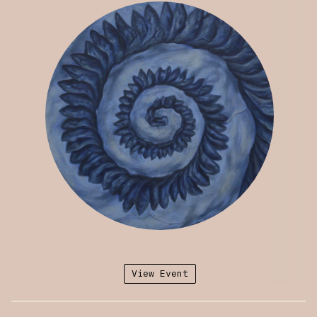
Upcoming exhibitions include the
Brooklyn
Artists Exhibition
at the Brooklyn Museum of
Art (Oct 2024) and a solo exhibition at
Dreamsong. Harris-Babou has been included in
the Istanbul Design Biennial (2020) and The
Whitney Biennial (2019). Her work is
represented in the permanent collections of
the Whitney Museum of American Art, Wellcome
Collection (London), and Electronic Arts
Intermix, among others. Her exhibitions have
been reviewed in the New Yorker, the New York
Times, Artforum, e-flux, Sculpture Magazine,
and Art in America, among others.
View Event