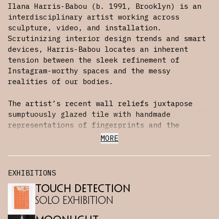
Ilana Harris-Babou (b. 1991, Brooklyn) is an
interdisciplinary artist working across
sculpture, video, and installation.
Scrutinizing interior design trends and smart
devices, Harris-Babou locates an inherent
tension between the sleek refinement of
Instagram-worthy spaces and the messy
realities of our bodies.
The artist’s recent wall reliefs juxtapose
sumptuously glazed tile with handmade
representations of fingerprints and the
ubiquitous ‘swipe’ gesture used to operate
MORE
digital touchscreens. Tactile, bulbous, and
slightly unsettling, they consider the myriad
ways that touch structures our daily
EXHIBITIONS
interactions and the multiple meanings —
Touch Detection
connection, recoilment, intimacy, infection —
it has accrued.
Solo Exhibition