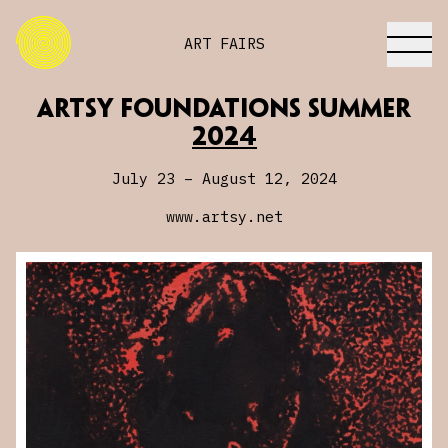
ART FAIRS
Artsy Foundations Summer
Artsy Foundations Summer
2024
2024
July 23 – August 12, 2024
www.artsy.net