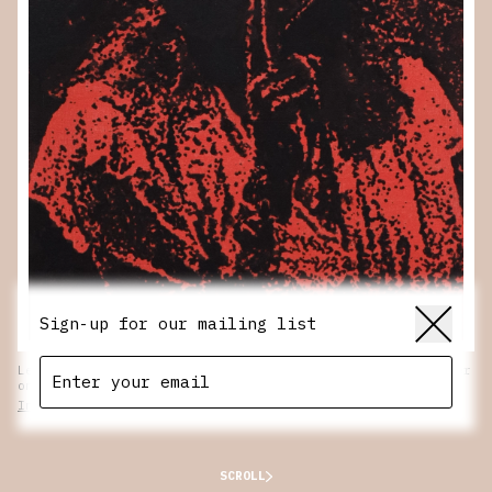
Sign-up for our mailing list
Lee Noble.
Invitation
, 2024. Oil, flashe and xerox transfer
on canvas over wood panel. 10 x 8 in.
Inquire
SCROLL