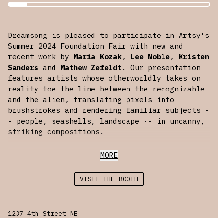
Dreamsong is pleased to participate in Artsy's
Summer 2024 Foundation Fair with new and
recent work by
Maria Kozak
,
Lee Noble
,
Kristen
Sanders
and
Mathew Zefeldt
. Our presentation
features artists whose otherworldly takes on
reality toe the line between the recognizable
and the alien, translating pixels into
brushstrokes and rendering familiar subjects -
- people, seashells, landscape -- in uncanny,
striking compositions.
Foundations is the online fair for emerging
MORE
art, curated by Artsy. Spotlighting rising
talents from tastemaking galleries across the
VISIT THE BOOTH
globe, Foundations Summer 2024 features
presentations from 70+ galleries known for
supporting emerging artists. View the fair
1237 4th Street NE
exclusively on Artsy from July 23rd through